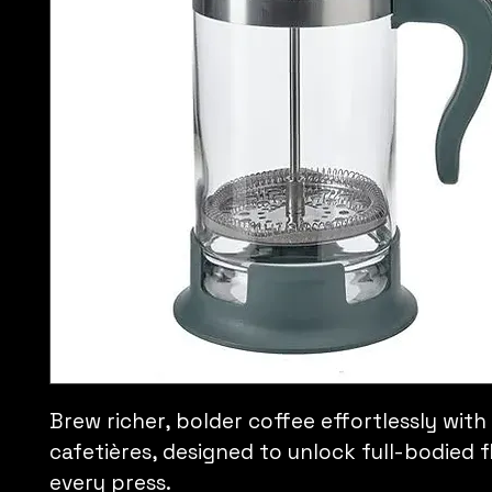
Brew richer, bolder coffee effortlessly with
cafetières, designed to unlock full-bodied fl
every press.