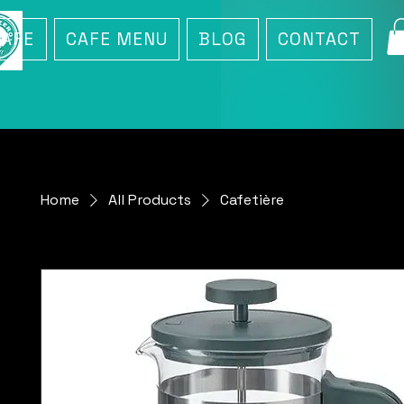
CAFE
CAFE MENU
BLOG
CONTACT
Home
All Products
Cafetière