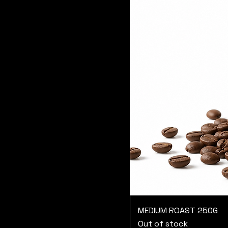
MEDIUM ROAST 250G
Out of stock