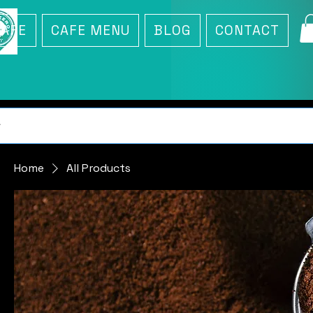
CAFE
CAFE MENU
BLOG
CONTACT
Home
All Products