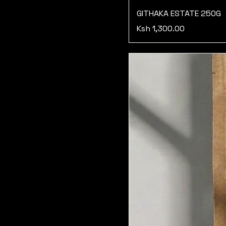
GITHAKA ESTATE 250G
Price
Ksh 1,300.00