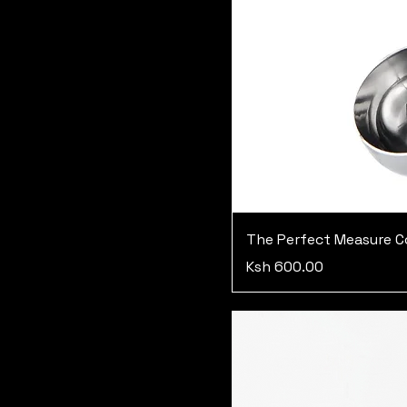
The Perfect Measure C
Price
Ksh 600.00