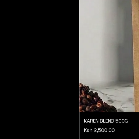
KAREN BLEND 500G
Price
Ksh 2,500.00