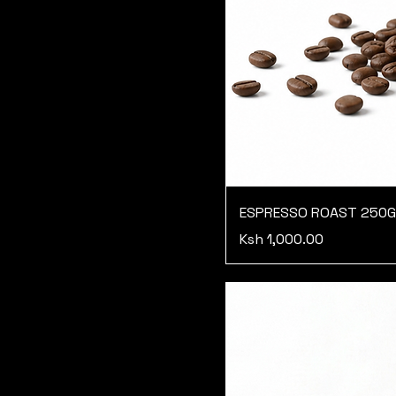
ESPRESSO ROAST 250
Price
Ksh 1,000.00