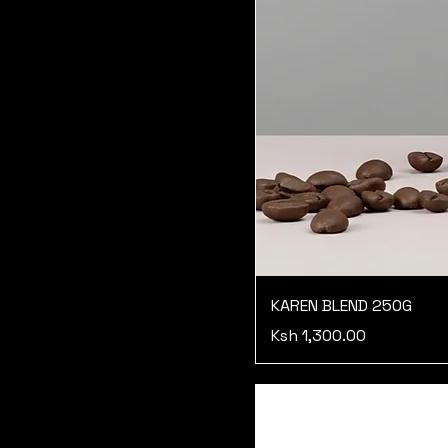
KAREN BLEND 250G
Price
Ksh 1,300.00