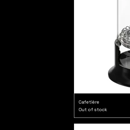
Cafetière
Out of stock