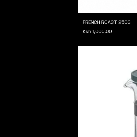
FRENCH ROAST 250G
Price
Ksh 1,000.00