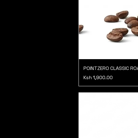
POINTZERO CLASSIC R
Price
Ksh 1,900.00