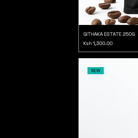
GITHAKA ESTATE 250G
Price
Ksh 1,300.00
NEW