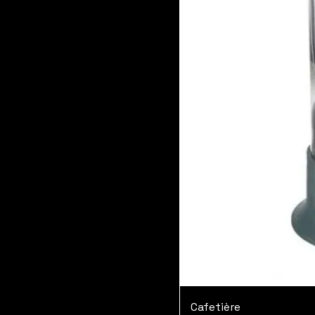
Cafetière