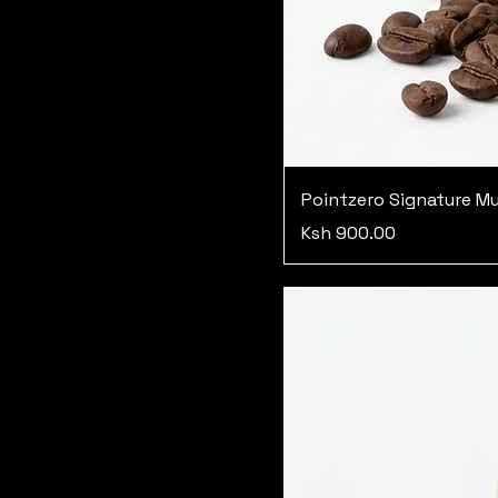
Pointzero Signature M
Price
Ksh 900.00