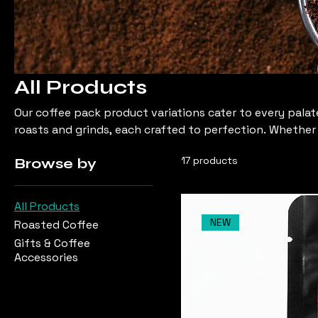
All Products
Our coffee pack product variations cater to every palate
roasts and grinds, each crafted to perfection. Whether 
something in between, you'll find your ideal coffee co
17 products
Browse by
All Products
NEW
Roasted Coffee
Gifts & Coffee
Accessories