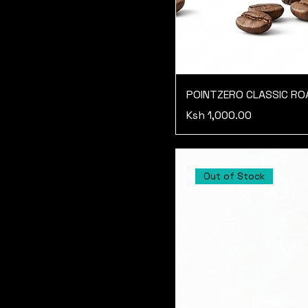
POINTZERO CLASSIC R
Price
Ksh 1,000.00
Out of Stock