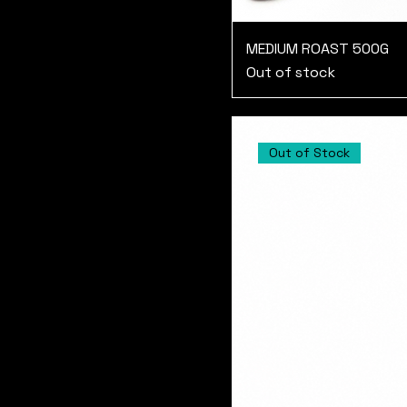
MEDIUM ROAST 500G
Out of stock
Out of Stock