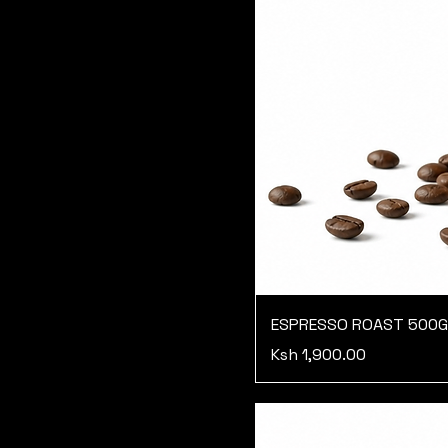
ESPRESSO ROAST 500
Price
Ksh 1,900.00