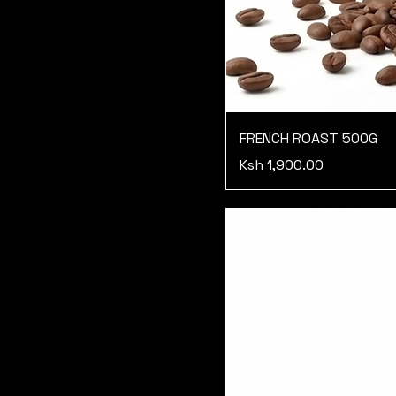
FRENCH ROAST 500G
Price
Ksh 1,900.00