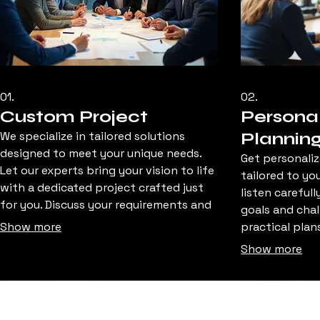
01.
02.
Custom Project
Personal
We specialize in tailored solutions
Plannin
designed to meet your unique needs.
Get personaliz
Let our experts bring your vision to life
tailored to yo
with a dedicated project crafted just
listen careful
for you. Discuss your requirements and
goals and chal
let us build something exceptional.
Show more
practical plan
help you map 
Show more