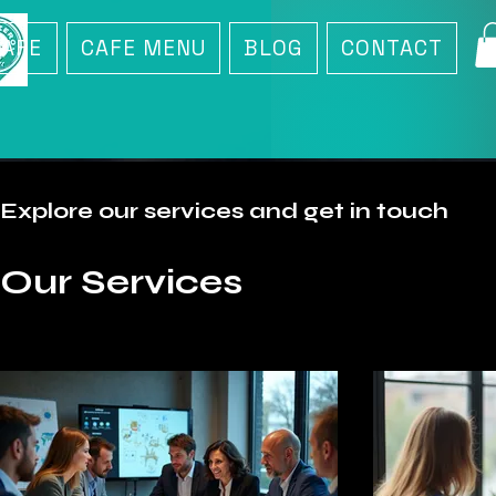
CAFE
CAFE MENU
BLOG
CONTACT
Explore our services and get in touch
Our Services