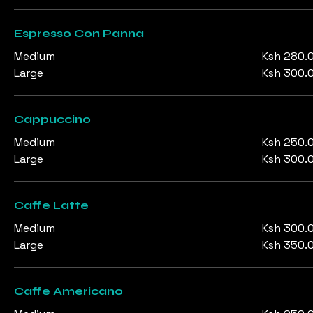
Espresso Con Panna
Medium
Ksh 280.
Large
Ksh 300.
Cappuccino
Medium
Ksh 250.
Large
Ksh 300.
Caffe Latte
Medium
Ksh 300.
Large
Ksh 350.
Caffe Americano