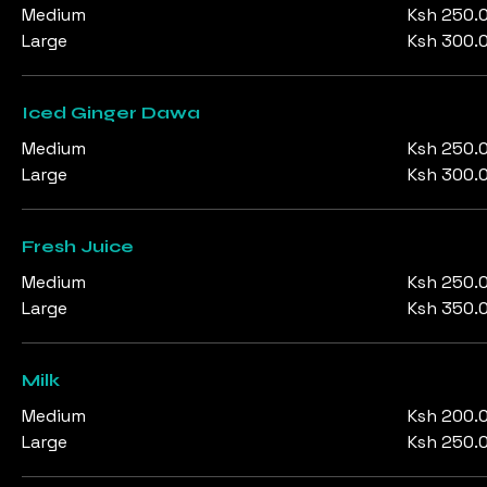
Medium
Ksh 250.
Large
Ksh 300.
Iced Ginger Dawa
Medium
Ksh 250.
Large
Ksh 300.
Fresh Juice
Medium
Ksh 250.
Large
Ksh 350.
Milk
Medium
Ksh 200.
Large
Ksh 250.