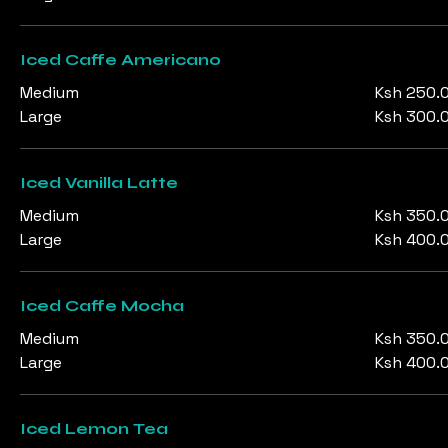
Iced Caffe Americano
Medium
Ksh 250.
Large
Ksh 300.
Iced Vanilla Latte
Medium
Ksh 350.
Large
Ksh 400.
Iced Caffe Mocha
Medium
Ksh 350.
Large
Ksh 400.
Iced Lemon Tea