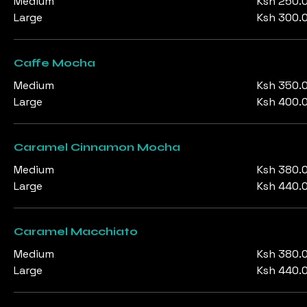
Medium
Ksh 250.
Large
Ksh 300.
Caffe Mocha
Medium
Ksh 350.
Large
Ksh 400.
Caramel Cinnamon Mocha
Medium
Ksh 380.
Large
Ksh 440.
Caramel Macchiato
Medium
Ksh 380.
Large
Ksh 440.