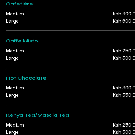
Cafetière
Medium
Ksh 300.
Large
Ksh 600.
Caffe Misto
Medium
Ksh 250.
Large
Ksh 300.
Hot Chocolate
Medium
Ksh 300.
Large
Ksh 350.
Kenya Tea/Masala Tea
Medium
Ksh 250.
Large
Ksh 300.