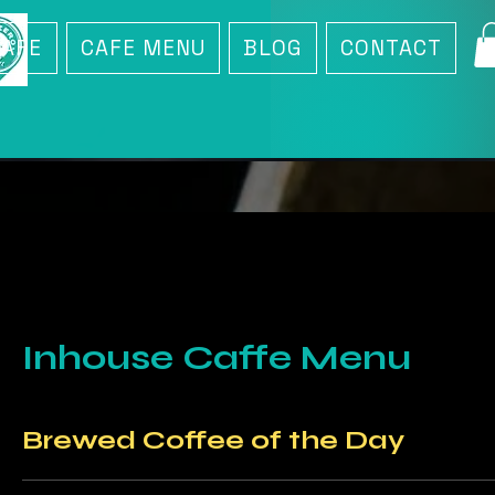
CAFE
CAFE MENU
BLOG
CONTACT
Inhouse Caffe Menu
Brewed Coffee of the Day