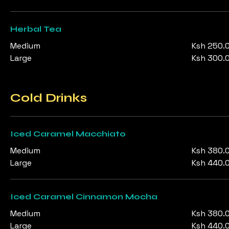
Herbal Tea
Medium
Ksh 250.
Large
Ksh 300.
Cold Drinks
Iced Caramel Macchiato
Medium
Ksh 380.
Large
Ksh 440.
Iced Caramel Cinnamon Mocha
Medium
Ksh 380.
Large
Ksh 440.