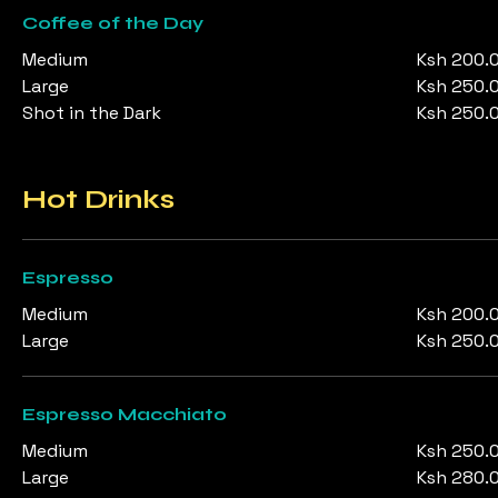
Coffee of the Day
Medium
Ksh 200.
Large
Ksh 250.
Shot in the Dark
Ksh 250.
Hot Drinks
Espresso
Medium
Ksh 200.
Large
Ksh 250.
Espresso Macchiato
Medium
Ksh 250.
Large
Ksh 280.