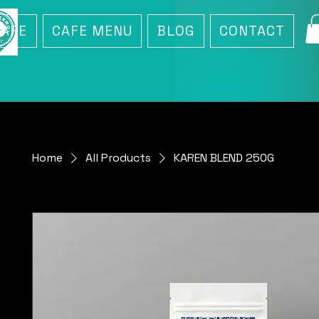
CAFE
CAFE MENU
BLOG
CONTACT
Home
All Products
KAREN BLEND 250G