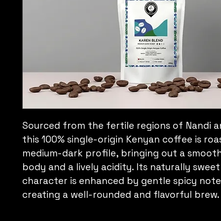
Sourced from the fertile regions of Nandi and
this 100% single-origin Kenyan coffee is roa
medium-dark profile, bringing out a smooth
body and a lively acidity. Its naturally sweet
character is enhanced by gentle spicy note
creating a well-rounded and flavorful brew.